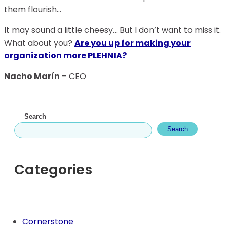
them flourish…
It may sound a little cheesy… But I don’t want to miss it.
What about you?
Are you up for making your
organization more PLEHNIA?
Nacho Marín
– CEO
Search
Search
Categories
Cornerstone