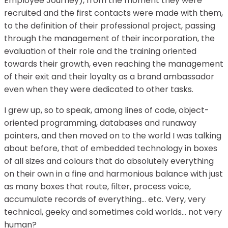
Employee Journey), from the moment they were
recruited and the first contacts were made with them,
to the definition of their professional project, passing
through the management of their incorporation, the
evaluation of their role and the training oriented
towards their growth, even reaching the management
of their exit and their loyalty as a brand ambassador
even when they were dedicated to other tasks.
I grew up, so to speak, among lines of code, object-
oriented programming, databases and runaway
pointers, and then moved on to the world I was talking
about before, that of embedded technology in boxes
of all sizes and colours that do absolutely everything
on their own in a fine and harmonious balance with just
as many boxes that route, filter, process voice,
accumulate records of everything… etc. Very, very
technical, geeky and sometimes cold worlds… not very
human?