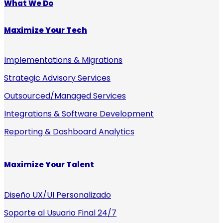
What We Do
Maximize Your Tech
Implementations & Migrations
Strategic Advisory Services
Outsourced/Managed Services
Integrations & Software Development
Reporting & Dashboard Analytics
Maximize Your Talent
Diseño UX/UI Personalizado
Soporte al Usuario Final 24/7