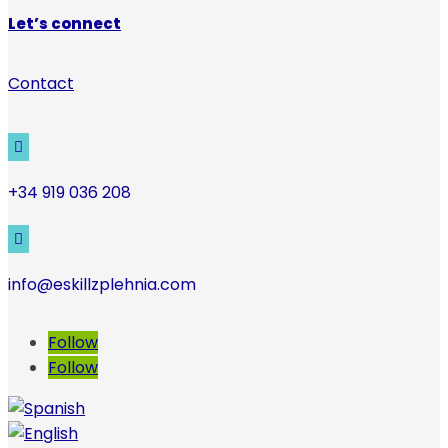
Let’s connect
Contact

+34 919 036 208

info@eskillzplehnia.com
Follow
Follow