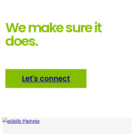
We make sure it
does.
Let's connect