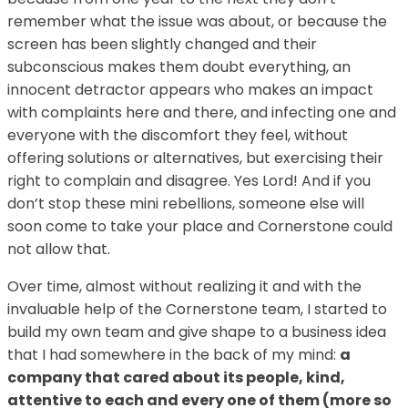
remember what the issue was about, or because the
screen has been slightly changed and their
subconscious makes them doubt everything, an
innocent detractor appears who makes an impact
with complaints here and there, and infecting one and
everyone with the discomfort they feel, without
offering solutions or alternatives, but exercising their
right to complain and disagree. Yes Lord! And if you
don’t stop these mini rebellions, someone else will
soon come to take your place and Cornerstone could
not allow that.
Over time, almost without realizing it and with the
invaluable help of the Cornerstone team, I started to
build my own team and give shape to a business idea
that I had somewhere in the back of my mind:
a
company that cared about its people, kind,
attentive to each and every one of them (more so