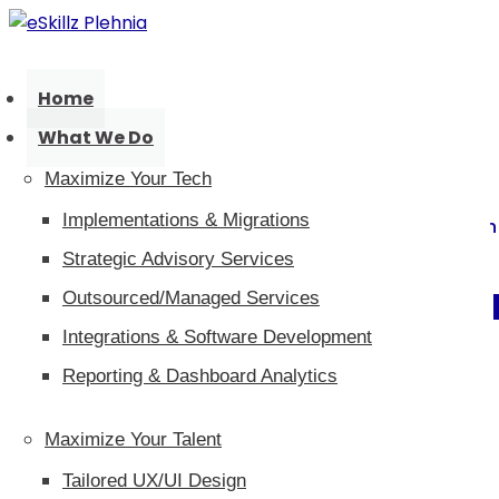
Home
What We Do
Maximize Your Tech
Implementations & Migrations
Innovaciones en tecnología y tale
Strategic Advisory Services
Blog eSkillz Ple
Outsourced/Managed Services
Integrations & Software Development
Reporting & Dashboard Analytics
Maximize Your Talent
Tailored UX/UI Design