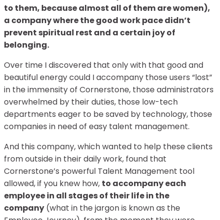
to them, because almost all of them are women),
a company where the good work pace didn’t
prevent spiritual rest and a certain joy of
belonging.
Over time I discovered that only with that good and
beautiful energy could I accompany those users “lost”
in the immensity of Cornerstone, those administrators
overwhelmed by their duties, those low-tech
departments eager to be saved by technology, those
companies in need of easy talent management.
And this company, which wanted to help these clients
from outside in their daily work, found that
Cornerstone’s powerful Talent Management tool
allowed, if you knew how,
to accompany each
employee in all stages of their life in the
company
(what in the jargon is known as the