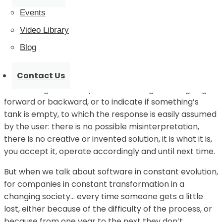
what I did know from my years of experience in the IT
Events
world was that the user needed constant care,
Video Library
pampering, and attention like a delicate plant, and
that the hackneyed saying ”
if you don’t water the
Blog
plant, it will wither” was true.
Contact Us
There is technology that is sold to you packaged and
with four lights to tell you if it’s working or if it’s going
forward or backward, or to indicate if something’s
tank is empty, to which the response is easily assumed
by the user: there is no possible misinterpretation,
there is no creative or invented solution, it is what it is,
you accept it, operate accordingly and until next time.
But when we talk about software in constant evolution,
for companies in constant transformation in a
changing society… every time someone gets a little
lost, either because of the difficulty of the process, or
because from one year to the next they don’t