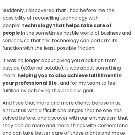
Suddenly, I discovered that I had before me the
possibility of reconciling technology with
people:
Technology that helps take care of
people
in the sometimes hostile world of business and
services, so that this technology can perform its
function with the least possible friction.
It was no longer about giving you a solution from
outside (eXternal soLutio), it was about something
more:
helping you to also achieve fulfillment in
your professional life
, and for my team to feel
fulfilled by achieving this precious goal.
And I see that more and more clients believe in us,
entrust us with difficult challenges that no one has
solved before, and discover with our enthusiasm that
they can do more and more things with Cornerstone
and can take better care of those plants and make