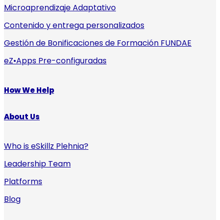
Microaprendizaje Adaptativo
Contenido y entrega personalizados
Gestión de Bonificaciones de Formación FUNDAE
eZ•Apps Pre-configuradas
How We Help
About Us
Who is eSkillz Plehnia?
Leadership Team
Platforms
Blog