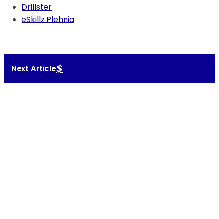
Drillster
eSkillz Plehnia
$
Next Article
Your tech
should support
your talent.