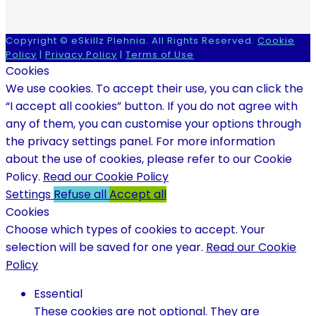
Copyright © eSkillz Plehnia. All Rights Reserved.
Cookie
Policy
|
Privacy Policy
|
Terms of Use
Cookies
We use cookies. To accept their use, you can click the
“I accept all cookies” button. If you do not agree with
any of them, you can customise your options through
the privacy settings panel. For more information
about the use of cookies, please refer to our Cookie
Policy.
Read our Cookie Policy
Settings
Refuse all
Accept all
Cookies
Choose which types of cookies to accept. Your
selection will be saved for one year.
Read our Cookie
Policy
Essential
These cookies are not optional. They are