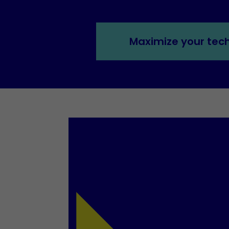
Maximize your tec