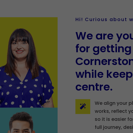
Hi! Curious about 
We are you
for gettin
Cornerston
while keep
centre.
We align your p

works, reflect y
so it is easier 
full journey, de