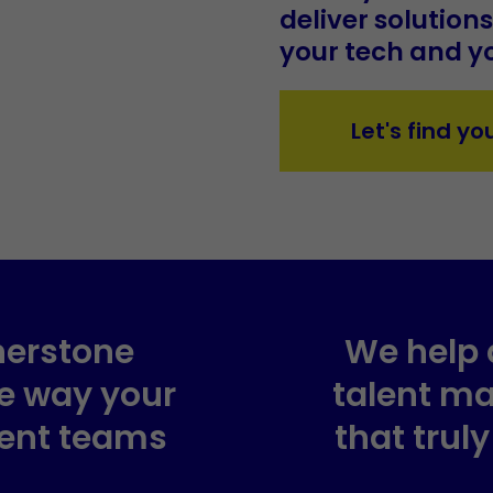
deliver solution
your tech and yo
Let's find yo
nerstone
We help 
he way your
talent m
ent teams
that trul