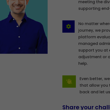
meeting the div
supporting end
No matter wher

journey, we prov
platform evalua
managed admini
support you at 
adjustment or a
help.
Even better, we

that allow you 
back and let u
Share your chall