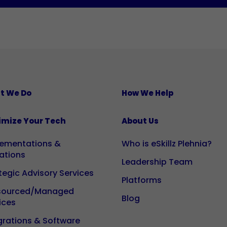
They are
necessary
for the
website
to
function
properly.
t We Do
How We Help
Statistics
imize Your Tech
About Us
So that we
can
lementations &
Who is eSkillz Plehnia?
improve
ations
Leadership Team
the
tegic Advisory Services
functionality
Platforms
and
sourced/Managed
Blog
ices
structure of
the website
grations & Software