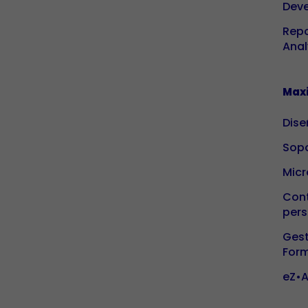
Dev
Repo
Anal
Maxi
Dise
Sopo
Micr
Cont
pers
Gest
For
eZ•A