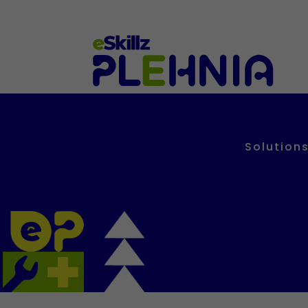
Solutions