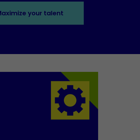
aximize your talent