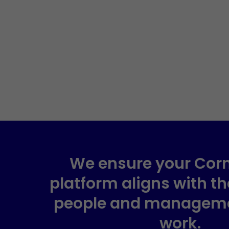
We ensure your Cor
platform aligns with t
people and managem
work.