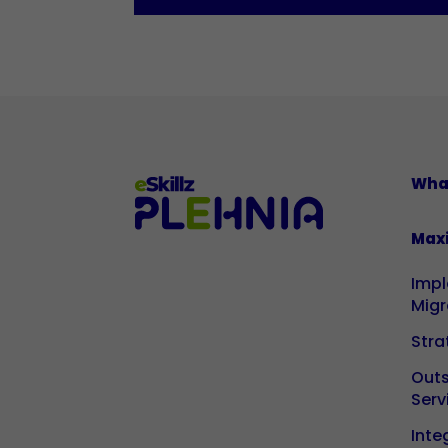
Wha
Max
Imp
Migr
Stra
Out
Serv
Inte