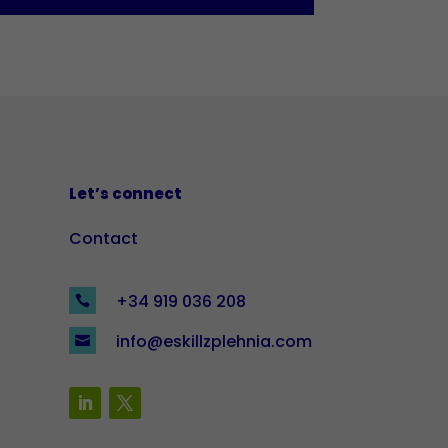
Let’s connect
Contact
+34 919 036 208

info@eskillzplehnia.com
