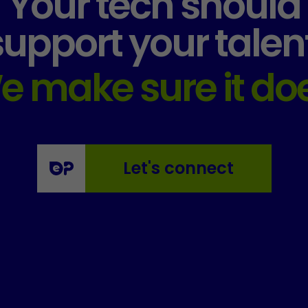
Your tech should
support your talent
e make sure it doe
Let's connect
Essential
These
cookies
are not
optional.