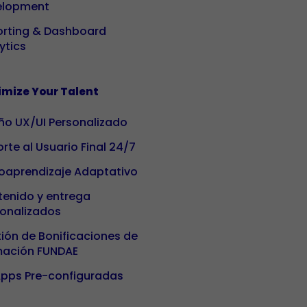
based on
elopment
how it is
rting & Dashboard
used.
ytics
Experience
mize Your Talent
To ensure our
website
ño UX/UI Personalizado
works as well
rte al Usuario Final 24/7
as possible
oaprendizaje Adaptativo
during your
visit. If you
enido y entrega
reject these
onalizados
cookies,
ión de Bonificaciones de
some
mación FUNDAE
functionalities
on the site
pps Pre-configuradas
will no longer