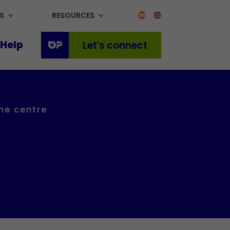
S
RESOURCES
Help
Let's connect
the centre