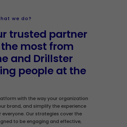
what we do?
r trusted partner
g the most from
e and Drillster
ing people at the
latform with the way your organization
our brand, and simplify the experience
for everyone. Our strategies cover the
signed to be engaging and effective,