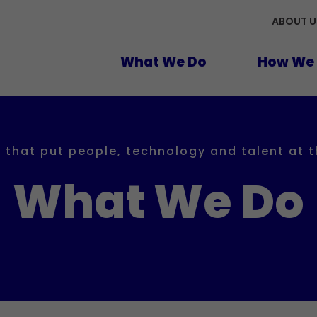
ABOUT U
What We Do
How We 
 that put people, technology and talent at 
What We Do