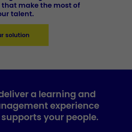
s that make the most of
ur talent.
ur solution
deliver a learning and
anagement experience
y supports your people.