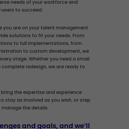
erse needs of your workforce and
-users to succeed.
e you are on your talent management
ide solutions to fit your needs. From
tions to full implementations, from
stration to custom development, we
every stage. Whether you need a small
 complete redesign, we are ready to
 bring the expertise and experience
to stay as involved as you wish, or step
s manage the details.
enges and goals, and we’ll