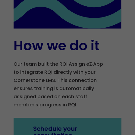
How we do it
Our team built the RQI Assign eZ·App
to integrate RQI directly with your
Cornerstone LMS. This connection
ensures training is automatically
assigned based on each staff
member’s progress in RQI.
Schedule your