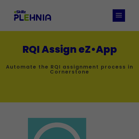
RQI Assign eZ•App
Automate the RQI assignment process in
Cornerstone