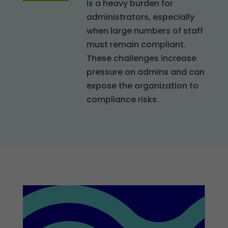
is a heavy burden for
administrators, especially
when large numbers of staff
must remain compliant.
These challenges increase
pressure on admins and can
expose the organization to
compliance risks.