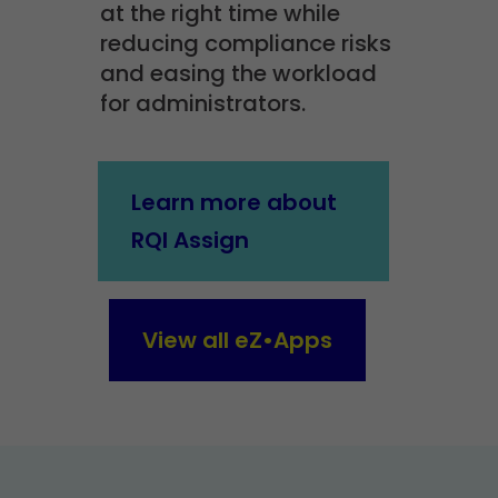
at the right time while
reducing compliance risks
and easing the workload
for administrators.
Learn more about
RQI Assign
View all eZ•Apps