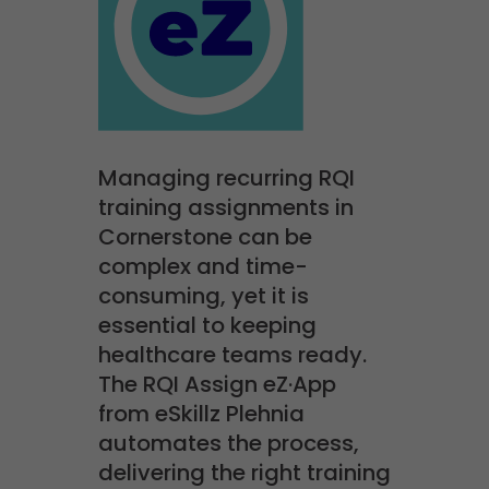
Managing recurring RQI
training assignments in
Cornerstone can be
complex and time-
consuming, yet it is
essential to keeping
healthcare teams ready.
The RQI Assign eZ·App
from eSkillz Plehnia
automates the process,
delivering the right training