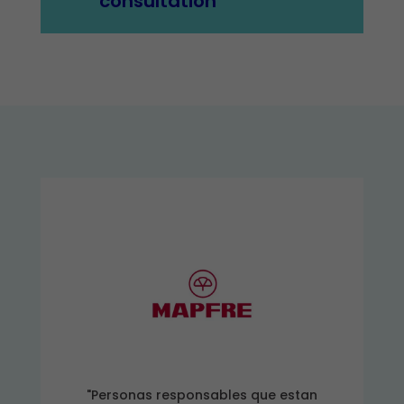
consultation
"Personas responsables que estan