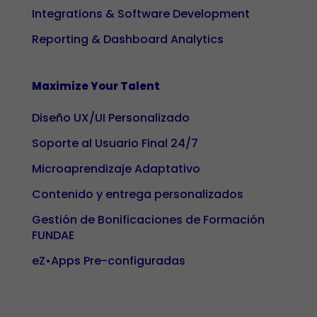
Integrations & Software Development
interests
and
Reporting & Dashboard Analytics
behaviour
while visiting
our site, you
Maximize Your Talent
increase the
Diseño UX/UI Personalizado
likelihood of
seeing
Soporte al Usuario Final 24/7
personalised
Microaprendizaje Adaptativo
content and
offers.
Contenido y entrega personalizados
Gestión de Bonificaciones de Formación
FUNDAE
eZ•Apps Pre-configuradas