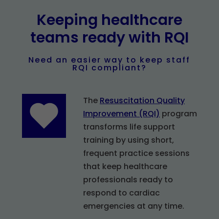
Keeping healthcare
teams ready with RQI
Need an easier way to keep staff
RQI compliant?
The
Resuscitation Quality
Improvement (RQI)
program
transforms life support
training by using short,
frequent practice sessions
that keep healthcare
professionals ready to
respond to cardiac
emergencies at any time.