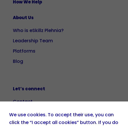
How We Help
About Us
Who is eSkillz Plehnia?
Leadership Team
Platforms
Blog
Let’s connect
Contact
We use cookies. To accept their use, you can
+34 919 036 208

click the “I accept all cookies” button. If you do