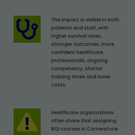
The impact is visible in both
patients and staff, with
higher survival rates,
stronger outcomes, more
confident healthcare
professionals, ongoing
competency, shorter
training times and lower
costs.
Healthcare organizations
often share that assigning
RQI courses in Cornerstone