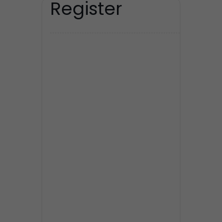
Register