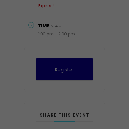
Expired!
TIME
Eastern
1:00 pm – 2:00 pm
Register
SHARE THIS EVENT