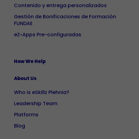
our site, you
Contenido y entrega personalizados
increase the
Gestión de Bonificaciones de Formación
likelihood of
FUNDAE
seeing
eZ•Apps Pre-configuradas
personalised
content and
offers.
How We Help
About Us
Who is eSkillz Plehnia?
Leadership Team
Platforms
Blog