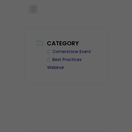
CATEGORY
Cornerstone Event
Best Practices
Webinar