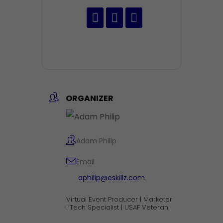
ORGANIZER
Adam Philip
Email
aphilip@eskillz.com
Virtual Event Producer | Marketer
| Tech Specialist | USAF Veteran