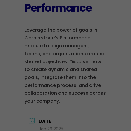
Performance
Leverage the power of goals in
Cornerstone’s Performance
module to align managers,
teams, and organizations around
shared objectives. Discover how
to create dynamic and shared
goals, integrate them into the
performance process, and drive
collaboration and success across
your company.
DATE
Jan 29 2025