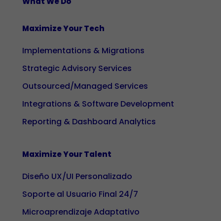
What We Do
during your
visit. If you
Maximize Your Tech
reject these
cookies,
Implementations & Migrations
some
Strategic Advisory Services
functionalities
on the site
Outsourced/Managed Services
will no longer
Integrations & Software Development
be available.
Reporting & Dashboard Analytics
Marketing
Maximize Your Talent
By sharing
your
Diseño UX/UI Personalizado
interests
and
Soporte al Usuario Final 24/7
behaviour
Microaprendizaje Adaptativo
while visiting