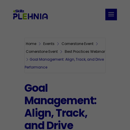
Home
Events
Cornerstone Event
Cornerstone Event
Best Practices Webinar
Goal Management: Align, Track, and Drive
Performance
Goal
Management:
Align, Track,
and Drive