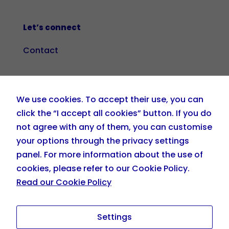
Let’s connect
Contact
+34 919 036 208
We use cookies. To accept their use, you can
info@eskillzplehnia.com
click the “I accept all cookies” button. If you do
not agree with any of them, you can customise
your options through the privacy settings
panel. For more information about the use of
cookies, please refer to our Cookie Policy.
Read our Cookie Policy
Settings