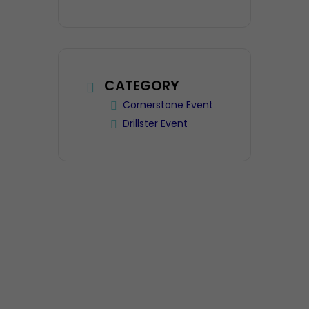
CATEGORY
Cornerstone Event
Drillster Event