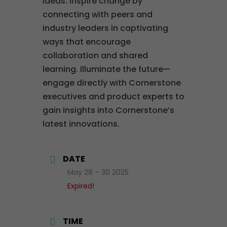
ideas. Inspire change by
connecting with peers and
industry leaders in captivating
ways that encourage
collaboration and shared
learning. Illuminate the future—
engage directly with Cornerstone
executives and product experts to
gain insights into Cornerstone’s
latest innovations.
DATE
May 28 – 30 2025
Expired!
TIME