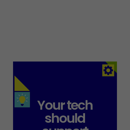
Your tech
should