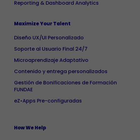
Reporting & Dashboard Analytics
and
structure of
the website
Maximize Your Talent
based on
Diseño UX/UI Personalizado
how it is
used.
Soporte al Usuario Final 24/7
Microaprendizaje Adaptativo
Experience
Contenido y entrega personalizados
To ensure our
Gestión de Bonificaciones de Formación
website
FUNDAE
works as well
as possible
eZ•Apps Pre-configuradas
during your
visit. If you
reject these
How We Help
cookies,
some