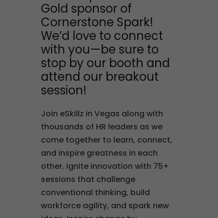
Gold sponsor of
Cornerstone Spark!
We’d love to connect
with you—be sure to
stop by our booth and
attend our breakout
session!
Join eSkillz in Vegas along with
thousands of HR leaders as we
come together to learn, connect,
and inspire greatness in each
other. Ignite innovation with 75+
sessions that challenge
conventional thinking, build
workforce agility, and spark new