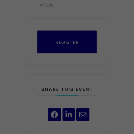
All Day
REGISTER
SHARE THIS EVENT