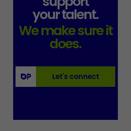
support
your talent.
We make sure it
does.
Let's connect
Essential
These