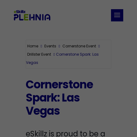
Home
Events
Cornerstone Event
Drillster Event
Cornerstone Spark: Las
Vegas
Cornerstone
Spark: Las
Vegas
eSkillz is proud to be a