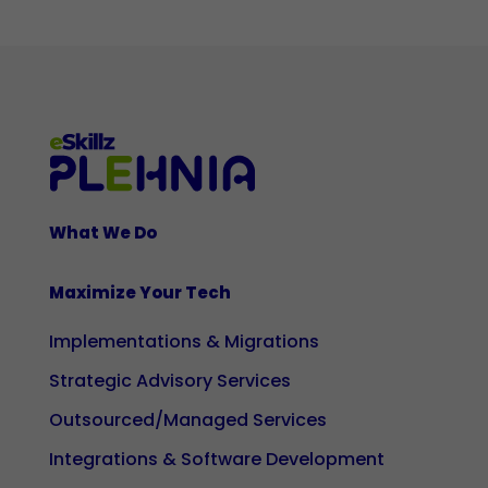
cookies
are not
optional.
They are
necessary
for the
website
to
What We Do
function
properly.
Maximize Your Tech
Implementations & Migrations
Statistics
So that we
Strategic Advisory Services
can
Outsourced/Managed Services
improve
the
Integrations & Software Development
functionality