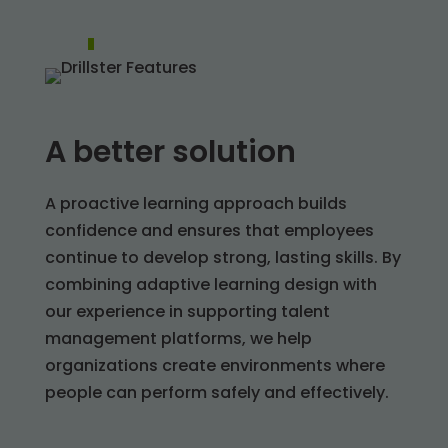
A better solution
A proactive learning approach builds
confidence and ensures that employees
continue to develop strong, lasting skills. By
combining adaptive learning design with
our experience in supporting talent
management platforms, we help
organizations create environments where
people can perform safely and effectively.