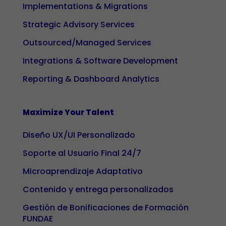
Implementations & Migrations
Strategic Advisory Services
Outsourced/Managed Services
Integrations & Software Development
Reporting & Dashboard Analytics
Maximize Your Talent
Diseño UX/UI Personalizado
Soporte al Usuario Final 24/7
Microaprendizaje Adaptativo
Contenido y entrega personalizados
Gestión de Bonificaciones de Formación
FUNDAE