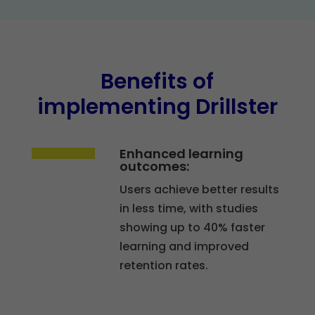
Benefits of
implementing Drillster
Enhanced learning
outcomes:
Users achieve better results
in less time, with studies
showing up to 40% faster
learning and improved
retention rates.