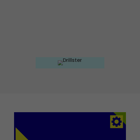
Experience
To ensure our
website
works as well
as possible
during your
visit. If you
reject these
cookies,
some
functionalities
on the site
will no longer
be available.
Marketing