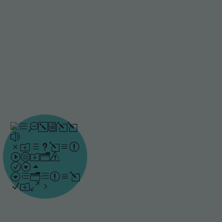
strengthen their
understanding and keep
knowledge for the future.
Instant
feedback
Drillster strengthens
learning by targeting
specific knowledge gaps
and providing immediate
guidance at the point
when it is most effective.