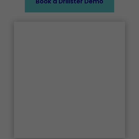
Book a Drillster Demo