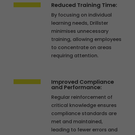
Reduced Training Time:
By focusing on individual
learning needs, Drillster
minimises unnecessary
training, allowing employees
to concentrate on areas
requiring attention.
Essential
These
Improved Compliance
and Performance:
cookies
are not
Regular reinforcement of
optional.
critical knowledge ensures
They are
compliance standards are
necessary
met and maintained,
for the
leading to fewer errors and
website