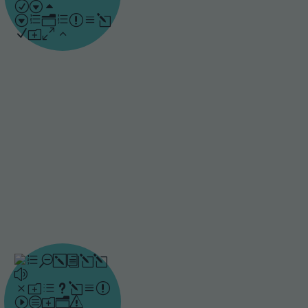
involved. Spacing
content over time, as
shown in Ebbinghaus’
research, helps learners
hold onto knowledge
and apply it when
needed.
Repetitive
anchoring
By using an AI-driven
algorithm, Drillster
strengthens