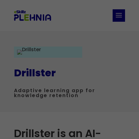
Drillster
Adaptive learning app for
knowledge retention
Drillster is an AI-