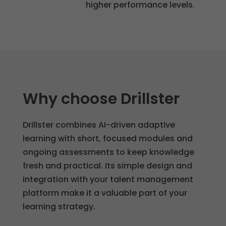
higher performance levels.
to
function
properly.
Statistics
So that we
Why choose Drillster
can
improve
the
Drillster combines AI-driven adaptive
functionality
learning with short, focused modules and
and
ongoing assessments to keep knowledge
structure of
fresh and practical. Its simple design and
the website
integration with your talent management
based on
platform make it a valuable part of your
how it is
learning strategy.
used.