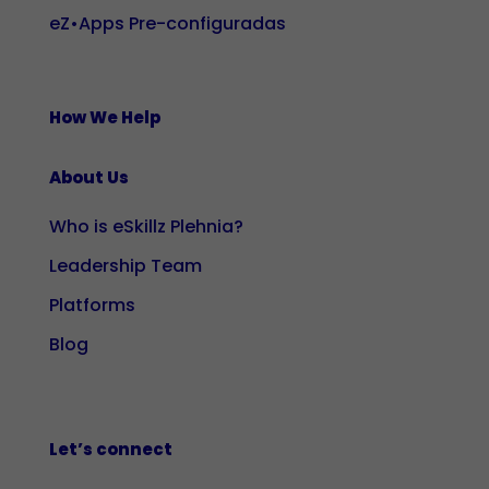
eZ•Apps Pre-configuradas
How We Help
About Us
Who is eSkillz Plehnia?
Leadership Team
Platforms
Blog
Let’s connect