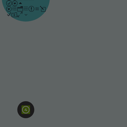
understanding by
repeating the areas that
people find most
challenging, while
focusing less on what
they already know.
Assessment-
based
Active learning
supported by
assessments gives
people the chance to
engage with content,