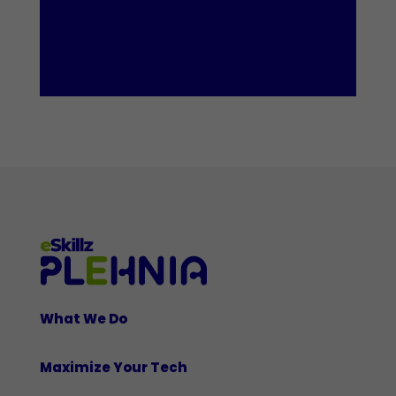
What We Do
Maximize Your Tech