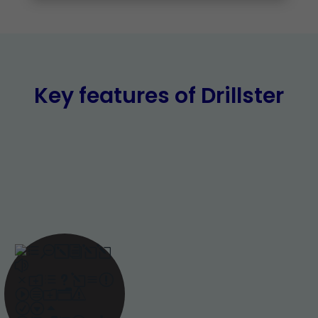
Key features of Drillster
Adaptive
learning
Adaptive learning,
powered by AI, ensures
training is delivered at
the right pace and
frequency. This