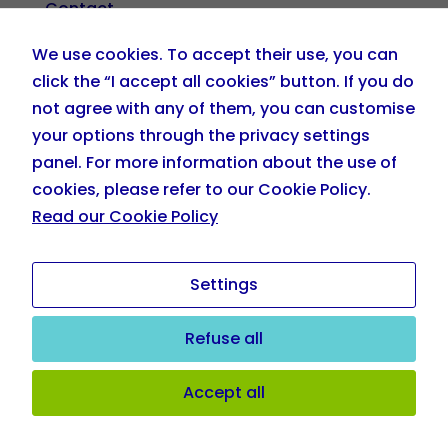
Contact
We use cookies. To accept their use, you can
+34 919 036 208
click the “I accept all cookies” button. If you do
not agree with any of them, you can customise
info@eskillzplehnia.com
your options through the privacy settings
panel. For more information about the use of
cookies, please refer to our Cookie Policy.
Read our Cookie Policy
Settings
Refuse all
Copyright © eSkillz Plehnia. All Rights Reserved.
Cookie
Accept all
Policy
|
Privacy Policy
|
Terms of Use