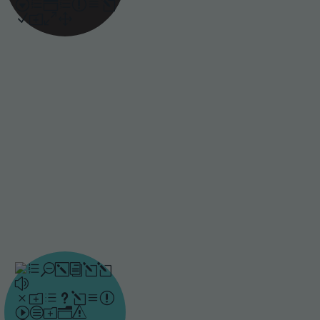
approach responds to
each learner’s progress
and builds lasting
knowledge.
Bite-sized
learning
When learning is broken
into smaller, targeted
pieces, it is easier for
people to absorb key
messages and stay