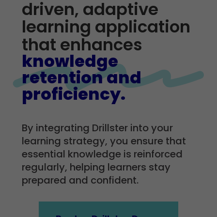
driven, adaptive
learning application
that enhances
knowledge
retention and
proficiency.
By integrating Drillster into your
learning strategy, you ensure that
essential knowledge is reinforced
regularly, helping learners stay
prepared and confident.