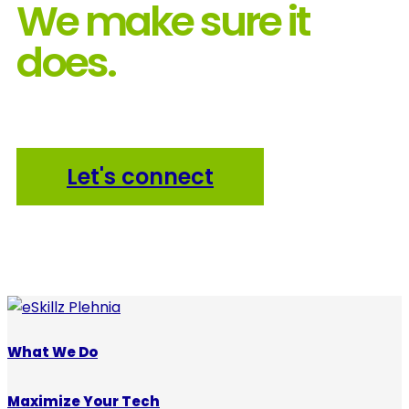
We make sure it
does.
Let's connect
What We Do
Maximize Your Tech