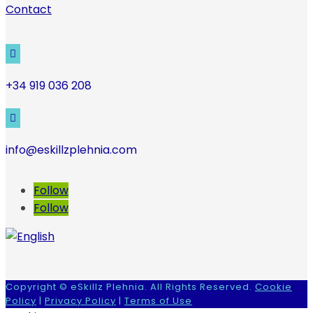
Contact

+34 919 036 208

info@eskillzplehnia.com
Follow
Follow
Copyright © eSkillz Plehnia. All Rights Reserved.
Cookie
Policy
|
Privacy Policy
|
Terms of Use