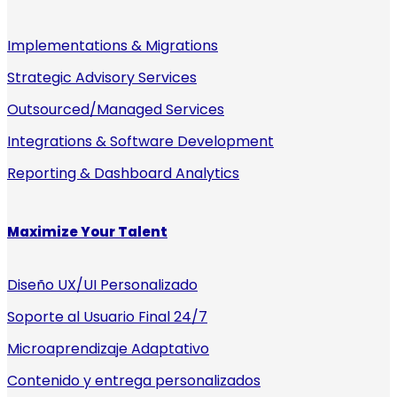
Implementations & Migrations
Strategic Advisory Services
Outsourced/Managed Services
Integrations & Software Development
Reporting & Dashboard Analytics
Maximize Your Talent
Diseño UX/UI Personalizado
Soporte al Usuario Final 24/7
Microaprendizaje Adaptativo
Contenido y entrega personalizados