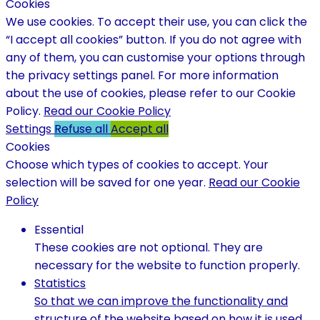
Cookies
We use cookies. To accept their use, you can click the
“I accept all cookies” button. If you do not agree with
any of them, you can customise your options through
the privacy settings panel. For more information
about the use of cookies, please refer to our Cookie
Policy.
Read our Cookie Policy
Settings
Refuse all
Accept all
Cookies
Choose which types of cookies to accept. Your
selection will be saved for one year.
Read our Cookie
Policy
Essential
These cookies are not optional. They are
necessary for the website to function properly.
Statistics
So that we can improve the functionality and
structure of the website based on how it is used.