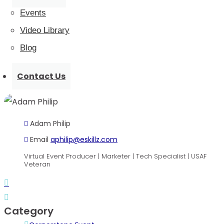
Events
Video Library
Blog
Contact Us
Organizer
Adam Philip
Email
aphilip@eskillz.com
Virtual Event Producer | Marketer | Tech Specialist | USAF
Veteran
Category