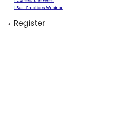
Cornerstone Event
Best Practices Webinar
Register