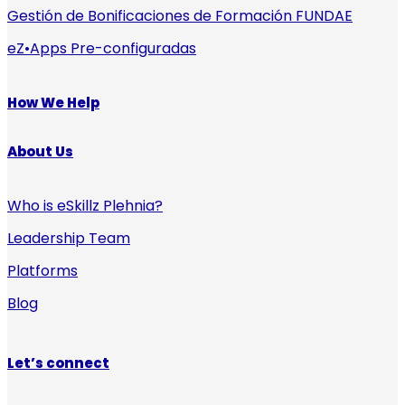
Gestión de Bonificaciones de Formación FUNDAE
eZ•Apps Pre-configuradas
How We Help
About Us
Who is eSkillz Plehnia?
Leadership Team
Platforms
Blog
Let’s connect